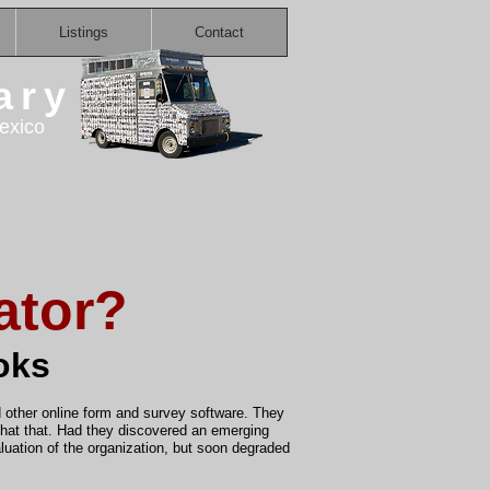
Listings
Contact
ary
exico
ator?
oks
other online form and survey software. They
 that that. Had they discovered an emerging
luation of the organization, but soon degraded