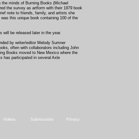
m the minds of Burning Books (Michael
ed the survey as artform with their 1979 book
 note to friends, family, and artists she
 was this unique book containing 100 of the
ll be released later in the year.
unded by writer/editor Melody Sumner
oks, often with collaborators including John
rning Books moved to New Mexico where the
 has participated in several Axle
Videos
Submissions
Privacy