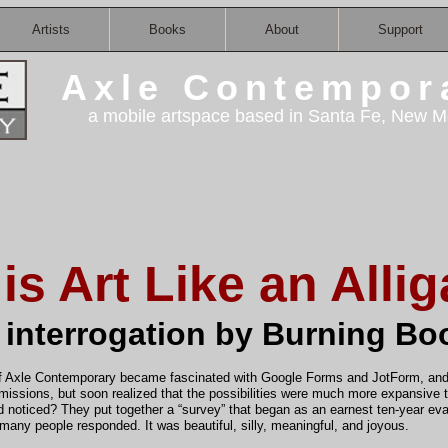
Artists
Books
About
Support
Axle Contempor
a mobile artspace based in Santa Fe, New M
is Art Like an Allig
 interrogation by Burning Bo
f Axle Contemporary became fascinated with Google Forms and JotForm, and 
rmissions, but soon realized that the possibilities were much more expansive
 noticed? They put together a “survey” that began as an earnest ten-year eva
d many people responded. It was beautiful, silly, meaningful, and joyous.