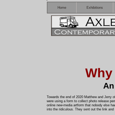
Home
Exhibitions
Why 
An
Towards the end of 2020 Matthew and Jerry o
were using a form to collect photo release pe
online new-media artform that nobody else had
into the ridiculous. They sent out the link an