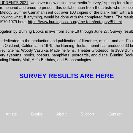
URRENTS 2021
, we have a new online-new-media “survey,” sprung forth fro
onored and proud to present this collaboration from the artists who pioneer
lody Sumner Carnahan sent out over 100 copies of the blank form with a brief
nowing what, if anything, would be done with the completed forms. The result
 1970-1979 here:
https://www.burningbooks.org/the-form/category/5.html
.
on by Burning Books is live from June 18 through June 27. Survey results wi
edicated to the production and publication of literature, music, and art. Fo
n Oakland, California, in 1979, the Burning Books imprint has produced 33 bo
ley, Steina, Woody Vasulka, Madeline Gins, Theater Grottesco. In 1989 Bu
very systems: books, posters, pamphlets, postcards, and discs. Burning Books
ding Priority Mail, Art’s Birthday, and Economologies.
SURVEY RESULTS ARE HERE
Artists
Books
About
Support
Contact