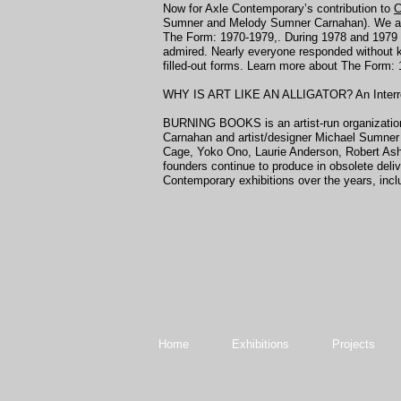
Now for Axle Contemporary’s contribution to
C
Sumner and Melody Sumner Carnahan). We are h
The Form: 1970-1979,. During 1978 and 1979 Me
admired. Nearly everyone responded without k
filled-out forms. Learn more about The Form:
WHY IS ART LIKE AN ALLIGATOR? An Interrogati
BURNING BOOKS is an artist-run organization d
Carnahan and artist/designer Michael Sumner i
Cage, Yoko Ono, Laurie Anderson, Robert Ash
founders continue to produce in obsolete deli
Contemporary exhibitions over the years, inclu
Home
Exhibitions
Projects