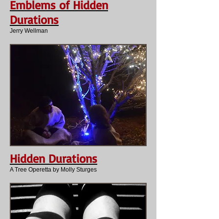
Emblems of Hidden
Durations
Jerry Wellman
Hidden Durations
A Tree Operetta by Molly Sturges