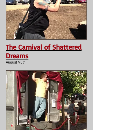
The Carnival of Shattered
Dreams
August Muth