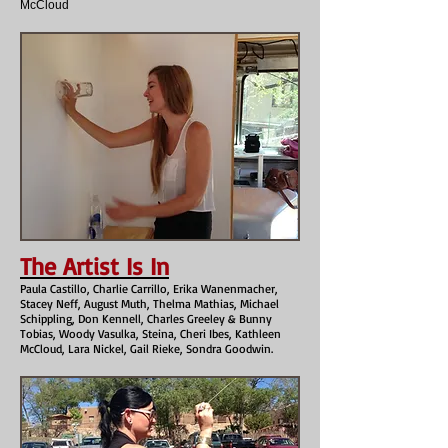
McCloud
The Artist Is In
Paula Castillo, Charlie Carrillo, Erika Wanenmacher,
Stacey Neff, August Muth, Thelma Mathias, Michael
Schippling, Don Kennell, Charles Greeley & Bunny
Tobias, Woody Vasulka, Steina, Cheri Ibes, Kathleen
McCloud, Lara Nickel, Gail Rieke, Sondra Goodwin.