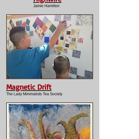
Jamie Hamilton
Magnetic Drift
The Lady Minimalists Tea Society