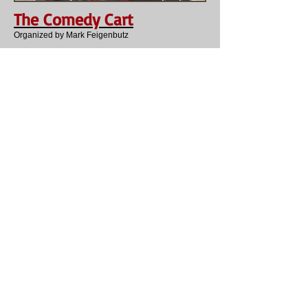
The Comedy Cart
Organized by Mark Feigenbutz
Splinter Group
Debby Young