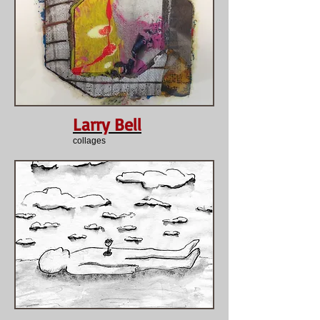
Larry Bell
collages