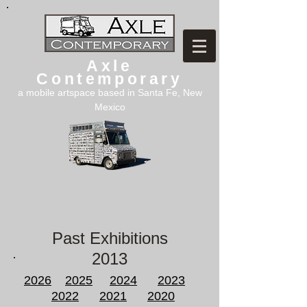
Axle
Contemporary
a mobile artspace based in Santa Fe, New
Mexico
Past Exhibitions
2013
2026
2025
2024
2023
2022
2021
2020