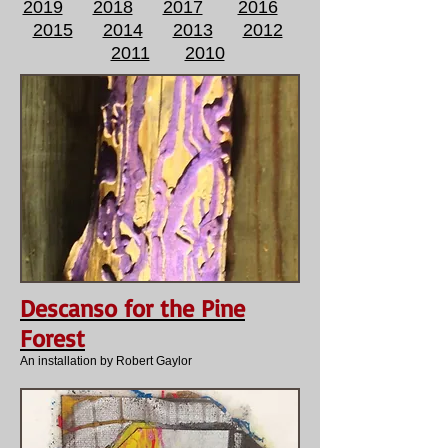
2019
2018
2017
2016
2015
2014
2013
2012
2011
2010
Descanso for the Pine
Forest
An installation by Robert Gaylor