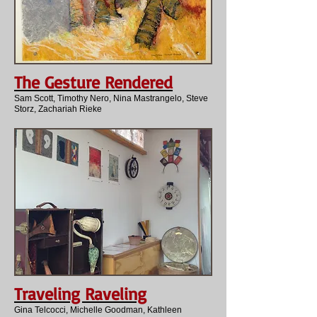
The Gesture Rendered
Sam Scott, Timothy Nero, Nina Mastrangelo, Steve
Storz, Zachariah Rieke
Traveling Raveling
Gina Telcocci, Michelle Goodman, Kathleen