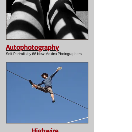
Autophotography
Self-Portraits by 88 New Mexico Photographers
Highwire