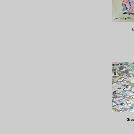
E
Gree