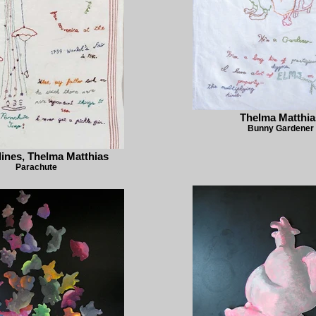
Thelma Matthia
Bunny Gardener
ines, Thelma Matthias
Parachute