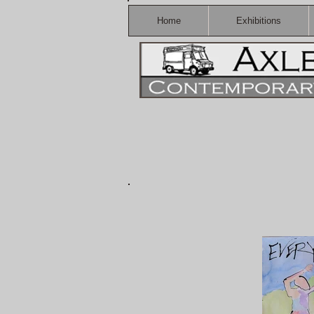
Home
Exhibitions