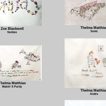
Thelma Matthia
Zoe Blackwell
Sonic
Vanitas
Thelma Matthias
Makin' It Purdy
Thelma Matthia
Andre