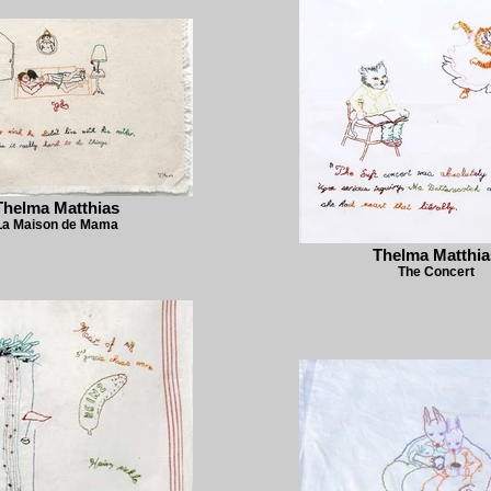
Thelma Matthias
La Maison de Mama
Thelma Matthia
The Concert