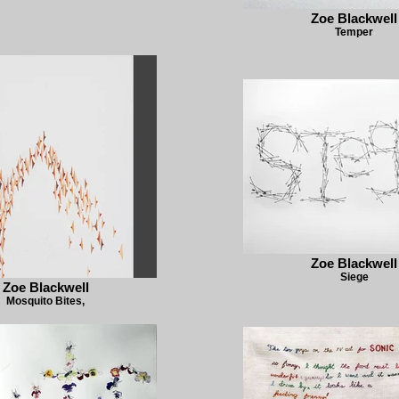
Zoe Blackwell
Temper
Zoe Blackwell
Siege
Zoe Blackwell
Mosquito Bites,