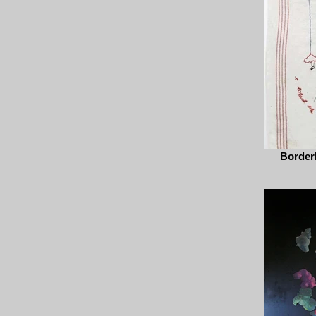
Borderl