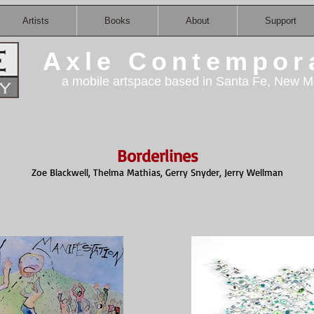
Artists
Books
About
Support
Axle Contempor
a mobile artspace based in Santa Fe, New M
Borderlines
Zoe Blackwell, Thelma Mathias, Gerry Snyder, Jerry Wellman