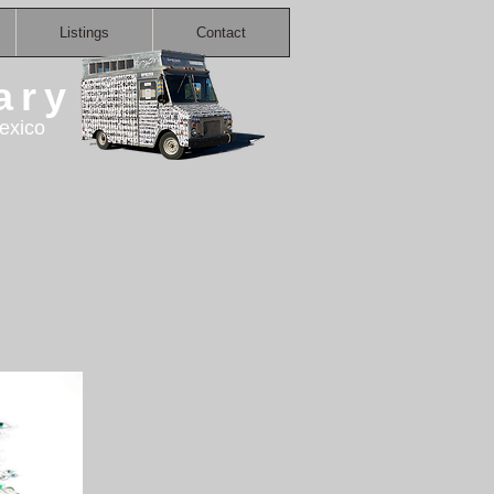
Listings
Contact
ary
exico