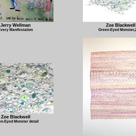
Jerry Wellman
Zoe Blackwell
very Manifestation
Green-Eyed Monster,
Zoe Blackwell
n-Eyed Monster detail