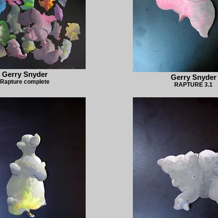
Gerry Snyder
Gerry Snyder
Rapture complete
RAPTURE 3.1