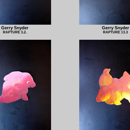
Gerry Snyder
Gerry Snyder
RAPTURE 3.2.
RAPTURE 13.3