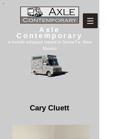
Axle
Contemporary
a mobile artspace based in Santa Fe, New
Mexico
Cary Cluett