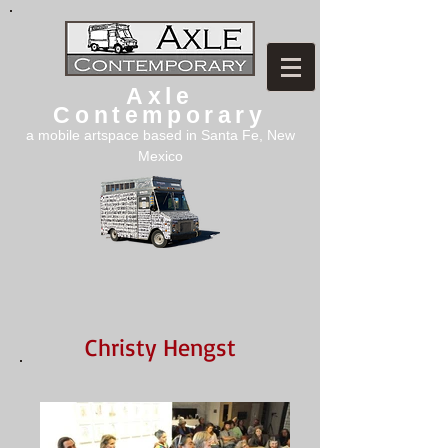
Axle
Contemporary
a mobile artspace based in Santa Fe, New
Mexico
Christy Hengst