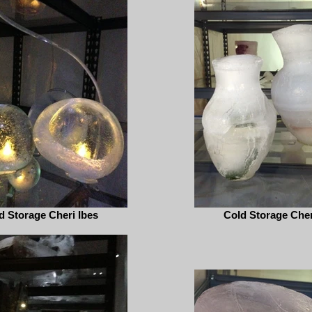
d Storage Cheri Ibes
Cold Storage Cher