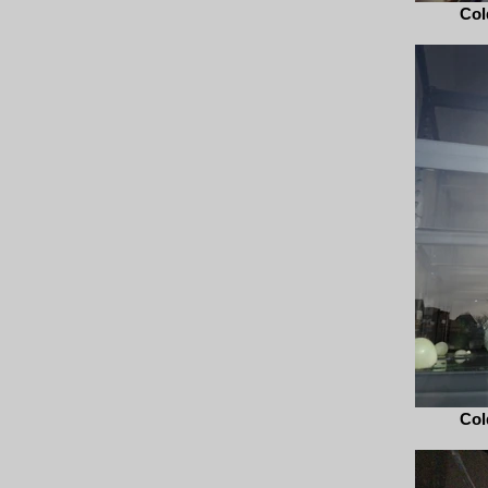
Col
Col