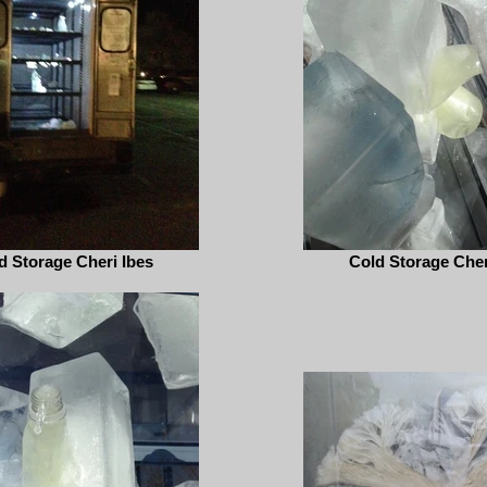
d Storage Cheri Ibes
Cold Storage Cher