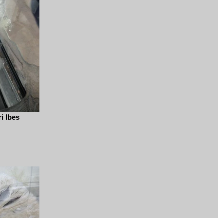
i Ibes