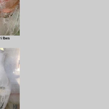
i Ibes