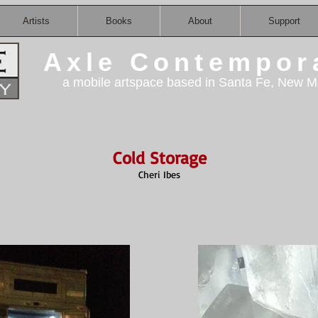
Artists
Books
About
Support
Axle Contempor
a mobile artspace based in Santa Fe, New M
Cold Storage
Cheri Ibes