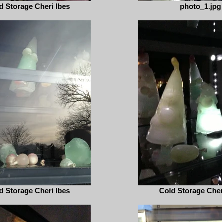
d Storage Cheri Ibes
photo_1.jpg
d Storage Cheri Ibes
Cold Storage Cher