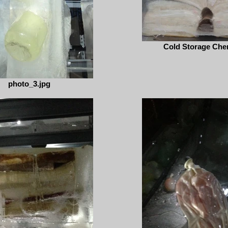
Cold Storage Cher
photo_3.jpg