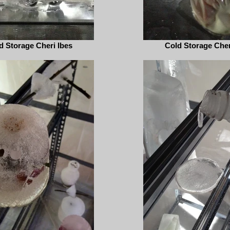
d Storage Cheri Ibes
Cold Storage Cher