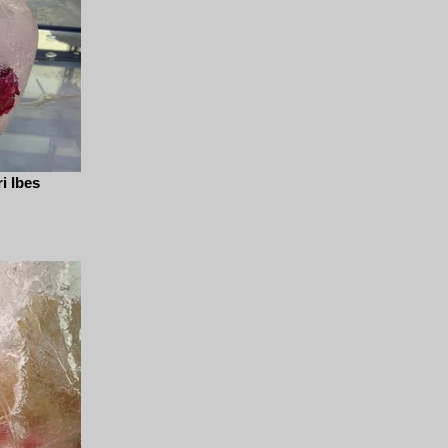
i Ibes