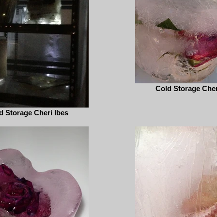
Cold Storage Cher
d Storage Cheri Ibes