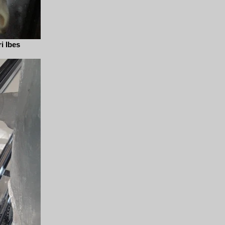
i Ibes