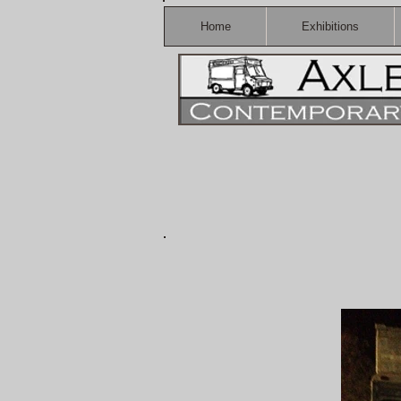
Home
Exhibitions