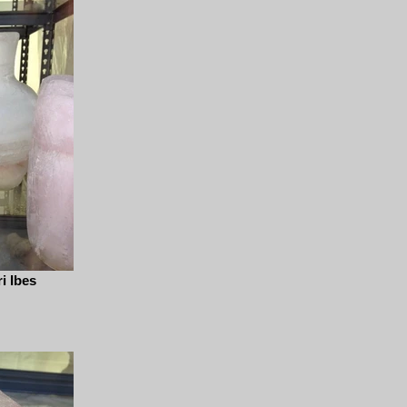
i Ibes