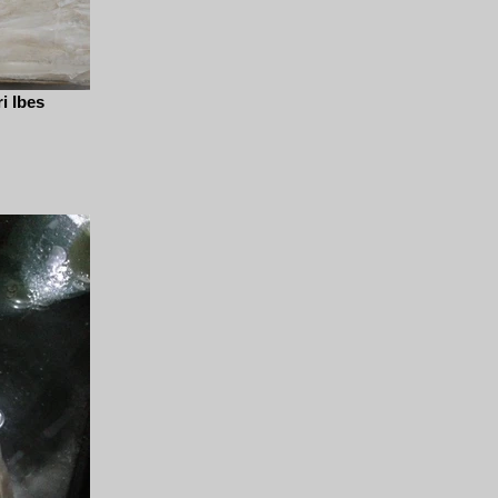
i Ibes