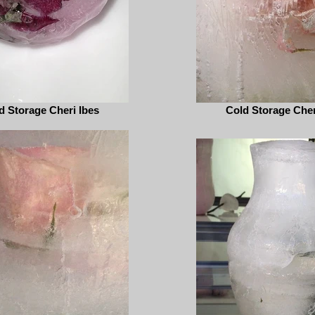
d Storage Cheri Ibes
Cold Storage Cher