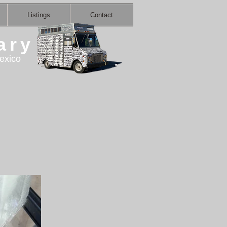
Listings
Contact
ary
exico