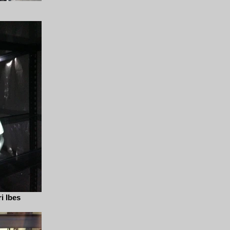
i Ibes