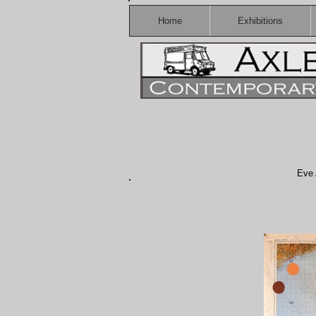
Home
Exhibitions
Eve 