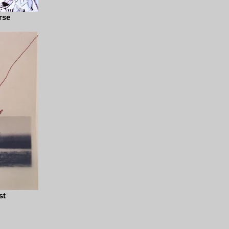
rse
st