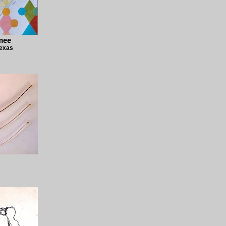
mee
Texas