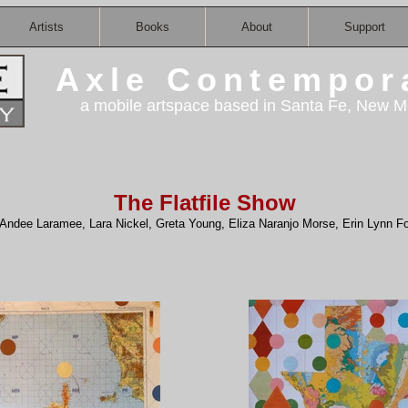
Artists
Books
About
Support
Axle Contempor
a mobile artspace based in Santa Fe, New M
The Flatfile Show
Andee Laramee, Lara Nickel, Greta Young, Eliza Naranjo Morse, Erin Lynn Fo