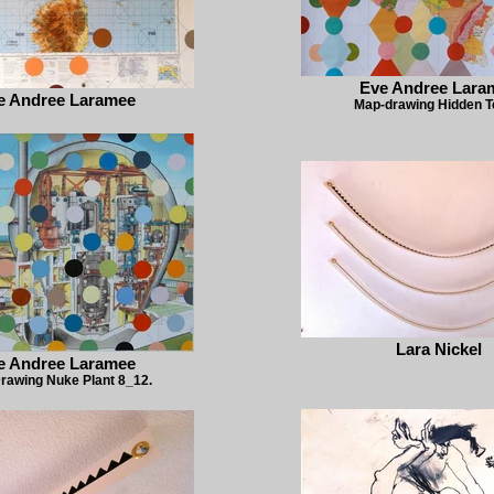
Eve Andree Lara
e Andree Laramee
Map-drawing Hidden 
Lara Nickel
e Andree Laramee
rawing Nuke Plant 8_12.