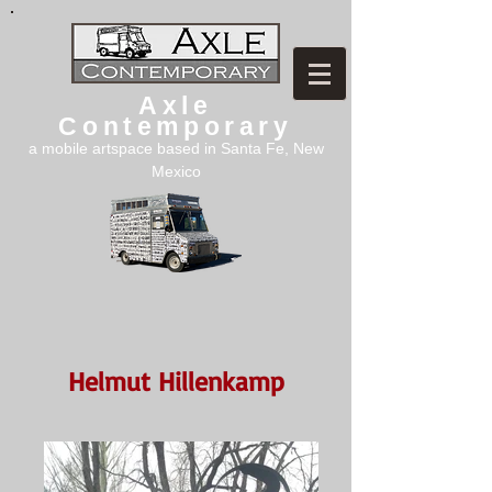
Axle
Contemporary
a mobile artspace based in Santa Fe, New
Mexico
Helmut Hillenkamp