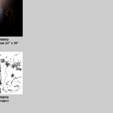
omero
pe 22" x 30"
omero
roject