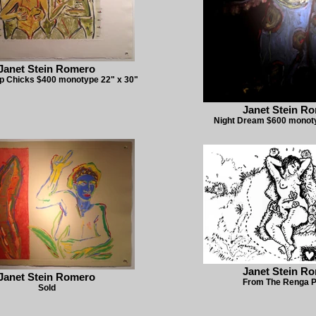
Janet Stein Romero
p Chicks $400 monotype 22" x 30"
Janet Stein R
Night Dream $600 monoty
Janet Stein R
Janet Stein Romero
From The Renga P
Sold