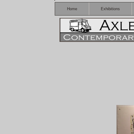
Home
Exhibitions