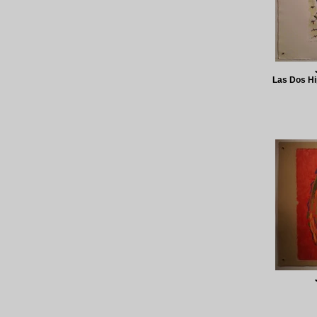
Las Dos Hi