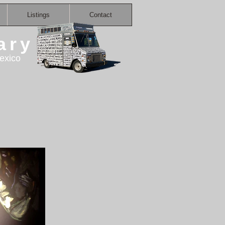
Listings
Contact
ary
exico