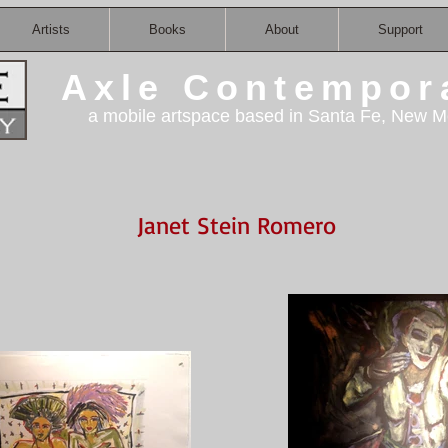
Artists
Books
About
Support
Axle Contempor
a mobile artspace based in Santa Fe, New M
Janet Stein Romero