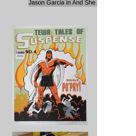
Jason Garcia in And She Dances...