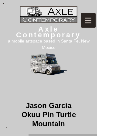
Axle
Contemporary
a mobile artspace based in Santa Fe, New
Mexico
Jason Garcia
Okuu Pin Turtle
Mountain