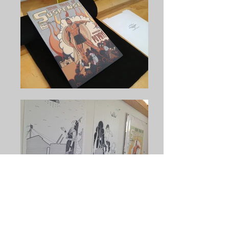
Jason Garcia
transforms materials closely
connected to the earth into a visually rich mix of