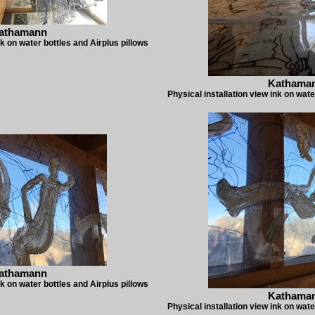
athamann
nk on water bottles and Airplus pillows
Kathama
Physical installation view ink on wate
athamann
nk on water bottles and Airplus pillows
Kathama
Physical installation view ink on wate