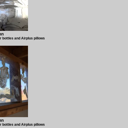
nn
r bottles and Airplus pillows
nn
r bottles and Airplus pillows