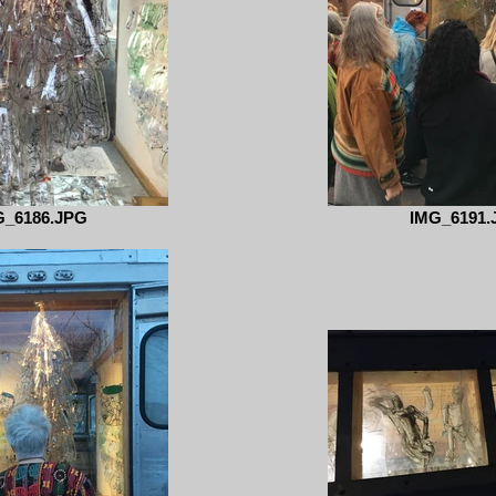
G_6186.JPG
IMG_6191.