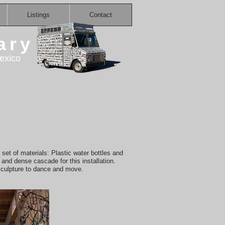
Listings
Contact
ary
exico
set of materials: Plastic water bottles and
and dense cascade for this installation.
sculpture to dance and move.