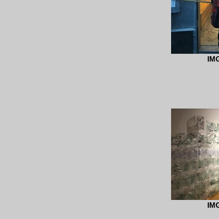
IM
IM