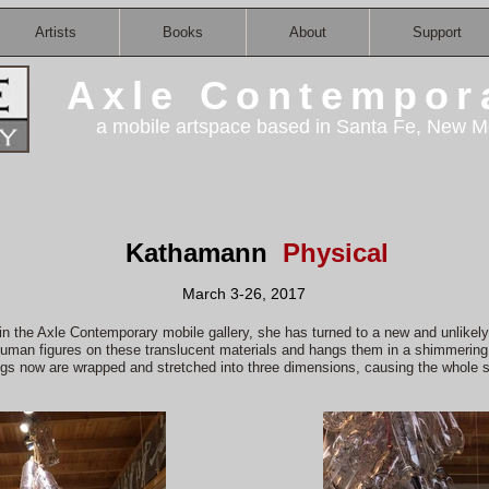
Artists
Books
About
Support
Axle Contempor
a mobile artspace based in Santa Fe, New M
Kathamann
Physical
March 3-26, 2017
in the Axle Contemporary mobile gallery, she has turned to a new and unlikely 
human figures on these translucent materials and hangs them in a shimmering 
gs now are wrapped and stretched into three dimensions, causing the whole 