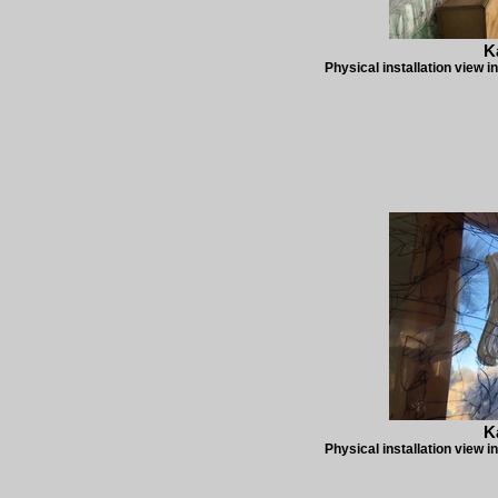
K
Physical installation view i
K
Physical installation view i