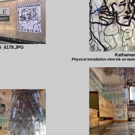
G_6179.JPG
Kathama
Physical installation view ink on wate