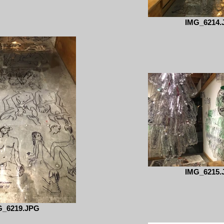
IMG_6214.
IMG_6215.
G_6219.JPG