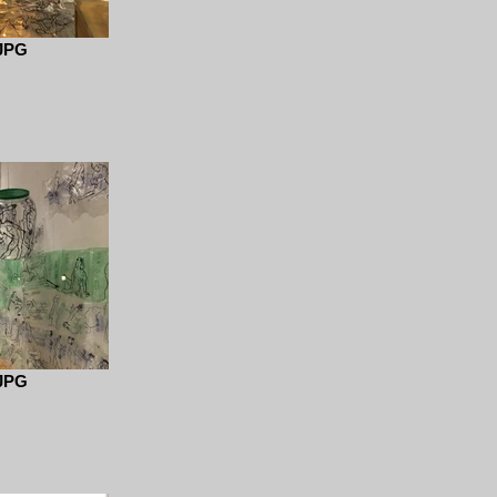
JPG
JPG