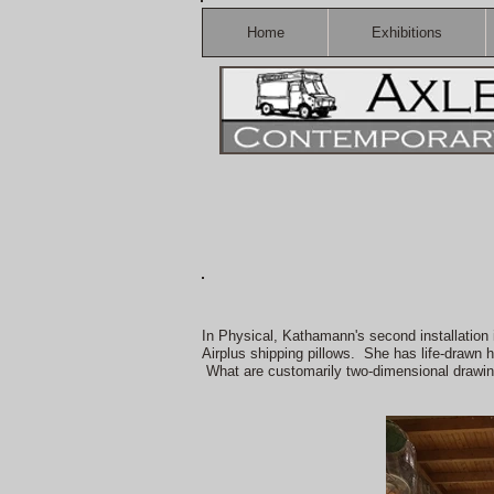
Home
Exhibitions
In Physical, Kathamann's second installation 
Airplus shipping pillows. She has life-drawn 
What are customarily two-dimensional drawin