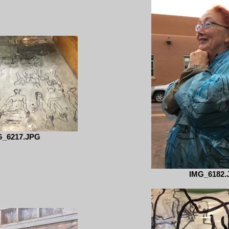
G_6217.JPG
IMG_6182.