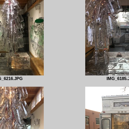
G_6216.JPG
IMG_6185.