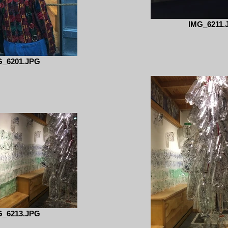
IMG_6211.
G_6201.JPG
G_6213.JPG