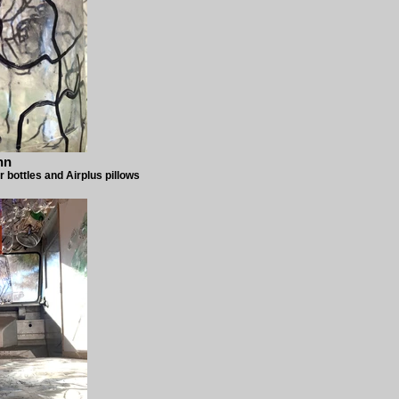
nn
r bottles and Airplus pillows