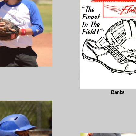
Banks