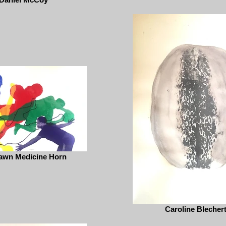
awn Medicine Horn
Caroline Blecher