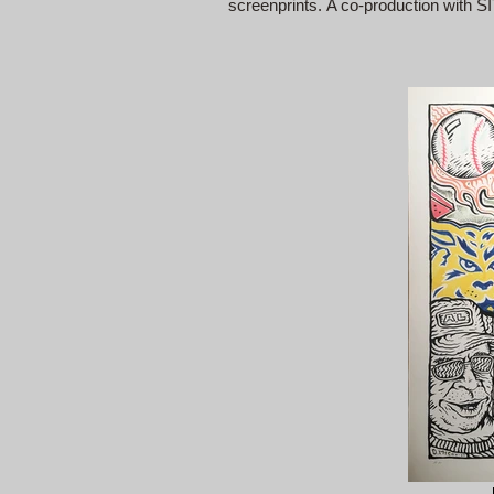
screenprints. A co-production with S