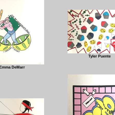
Tyler Puente
Emma DeMarr