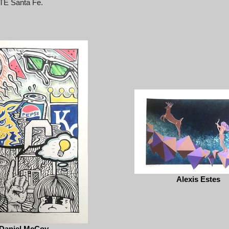
ITE Santa Fe.
Alexis Estes
Daniel McCoy