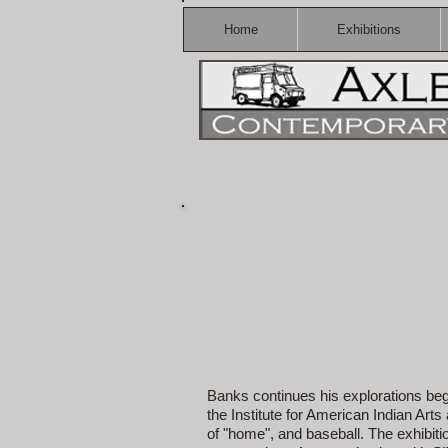
Home
Exhibitions
Banks continues his explorations begu
the Institute for American Indian Ar
of "home", and baseball. The exhibit