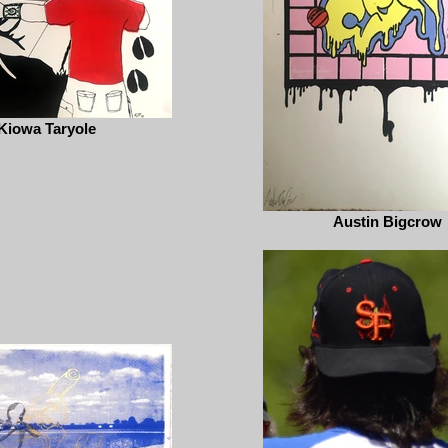
Kiowa Taryole
Austin Bigcrow