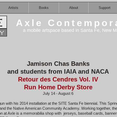
Artists
Books
About
Support
Axle Contempor
a mobile artspace based in Santa Fe, New M
Jamison Chas Banks
and students from IAIA and NACA
Retour des Cendres Vol. IV
Run Home Derby Store
July 14 - August 6
n with his 2014 installation at the SITE Santa Fe biennial. This Spr
ts and the Native American Community Academy. Working together, they
ion at Axle is a memorabilia shop with jerseys, baseball cards, banne