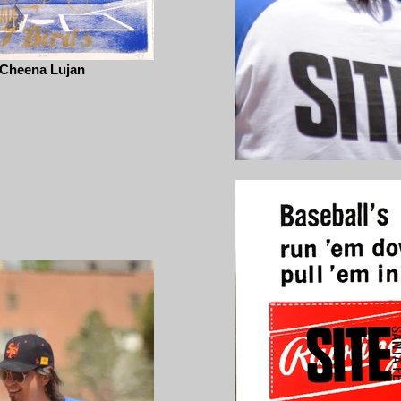
Cheena Lujan