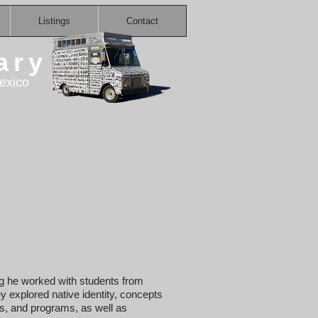
Listings
Contact
ary
exico
ing he worked with students from
 explored native identity, concepts
rs, and programs, as well as