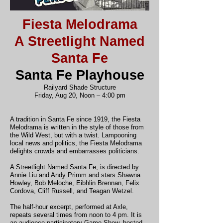
Fiesta Melodrama
A Streetlight Named
Santa Fe
Santa Fe Playhouse
Railyard Shade Structure
Friday, Aug 20, Noon – 4:00 pm
A tradition in Santa Fe since 1919, the Fiesta
Melodrama is written in the style of those from
the Wild West, but with a twist. Lampooning
local news and politics, the Fiesta Melodrama
delights crowds and embarrasses politicians.
A Streetlight Named Santa Fe, is directed by
Annie Liu and Andy Primm and stars Shawna
Howley, Bob Meloche, Eibhlin Brennan, Felix
Cordova, Cliff Russell, and Teagan Wetzel.
The half-hour excerpt, performed at Axle,
repeats several times from noon to 4 pm. It is
an audience-participatory Game Show, hosted