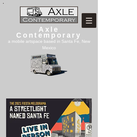
Axle
Contemporary
a mobile artspace based in Santa Fe, New
Mexico