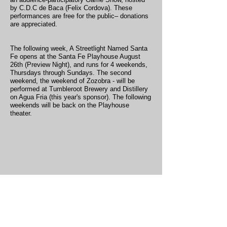
by C.D.C de Baca (Felix Cordova). These
performances are free for the public– donations
are appreciated.
The following week, A Streetlight Named Santa
Fe opens at the Santa Fe Playhouse August
26th (Preview Night), and runs for 4 weekends,
Thursdays through Sundays. The second
weekend, the weekend of Zozobra - will be
performed at Tumbleroot Brewery and Distillery
on Agua Fria (this year's sponsor). The following
weekends will be back on the Playhouse
theater.