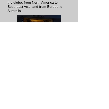
the globe, from North America to
Southeast Asia, and from Europe to
Australia.
Home
Exhibitions
Projects
Artists
Books
About
Support
Contact
Videos