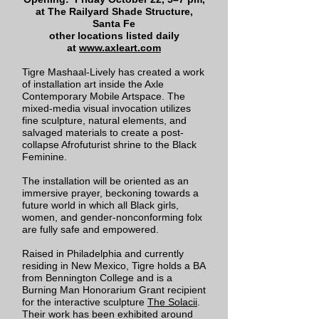
at The Railyard Shade Structure,
Santa Fe
other locations listed daily
at
www.axleart.com
Tigre Mashaal-Lively has created a work
of installation art inside the Axle
Contemporary Mobile Artspace. The
mixed-media visual invocation utilizes
fine sculpture, natural elements, and
salvaged materials to create a post-
collapse Afrofuturist shrine to the Black
Feminine.
The installation will be oriented as an
immersive prayer, beckoning towards a
future world in which all Black girls,
women, and gender-nonconforming folx
are fully safe and empowered.
Raised in Philadelphia and currently
residing in New Mexico, Tigre holds a BA
from Bennington College and is a
Burning Man Honorarium Grant recipient
for the interactive sculpture
The Solacii
.
Their work has been exhibited around