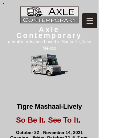
Axle
Contemporary
a mobile artspace based in Santa Fe, New
Mexico
Tigre Mashaal-Lively
So Be It. See To It.
October 22 - November 14, 2021
Opening: Friday October 22, 5–7 pm,