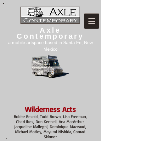
Axle
Contemporary
a mobile artspace based in Santa Fe, New
Mexico
Wilderness Acts
Bobbe Besold, Todd Brown, Lisa Freeman,
Cheri Ibes, Don Kennell, Ana MacArthur,
Jacqueline Mallegni, Dominique Mazeaud,
Michael Motley, Mayumi Nishida, Conrad
Skinner