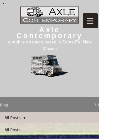
Axle
Contemporary
a mobile artspace based in Santa Fe, New
Mexico
Blog
All Posts
All Posts
environment