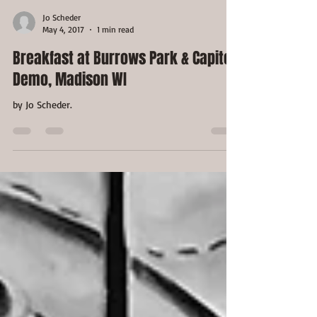
Jo Scheder
May 4, 2017
1 min read
Breakfast at Burrows Park & Capitol
Demo, Madison WI
by Jo Scheder.