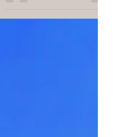
by Michelle Goodman