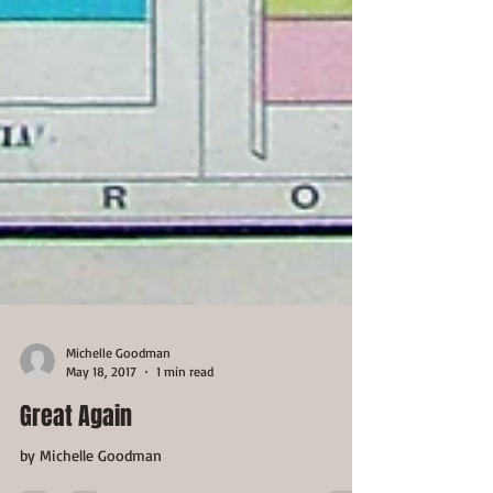
Michelle Goodman
May 18, 2017
1 min read
Great Again