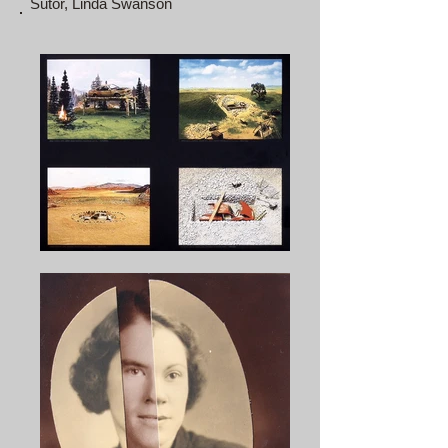
Sutor, Linda Swanson