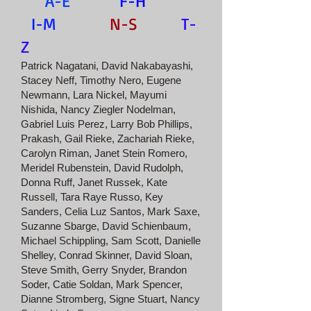
A-E
F-H
I-M
N-S
T-
Z
Patrick Nagatani, David Nakabayashi,
Stacey Neff, Timothy Nero, Eugene
Newmann, Lara Nickel, Mayumi
Nishida, Nancy Ziegler Nodelman,
Gabriel Luis Perez, Larry Bob Phillips,
Prakash, Gail Rieke, Zachariah Rieke,
Carolyn Riman, Janet Stein Romero,
Meridel Rubenstein, David Rudolph,
Donna Ruff, Janet Russek, Kate
Russell, Tara Raye Russo, Key
Sanders, Celia Luz Santos, Mark Saxe,
Suzanne Sbarge, David Schienbaum,
Michael Schippling, Sam Scott, Danielle
Shelley, Conrad Skinner, David Sloan,
Steve Smith, Gerry Snyder, Brandon
Soder, Catie Soldan, Mark Spencer,
Dianne Stromberg, Signe Stuart, Nancy