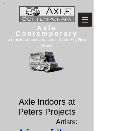
Axle
Contemporary
a mobile artspace based in Santa Fe, New
Mexico
Axle Indoors at
Peters Projects
Artists: