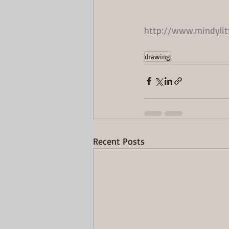
http://www.mindyli
drawing
Recent Posts