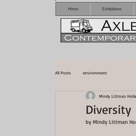
Home
Exhibitions
All Posts
environment
Mindy Littman Holl
Diversity
by Mindy Littman Hol