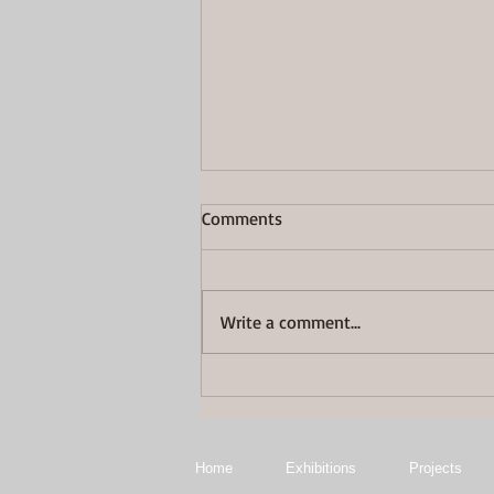
Comments
Great Again
Write a comment...
Home
Exhibitions
Projects