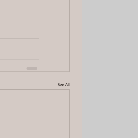
See All