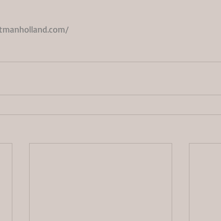
ttmanholland.com/