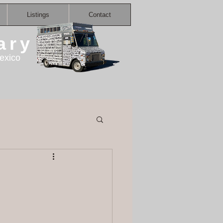
Listings
Contact
ary
exico