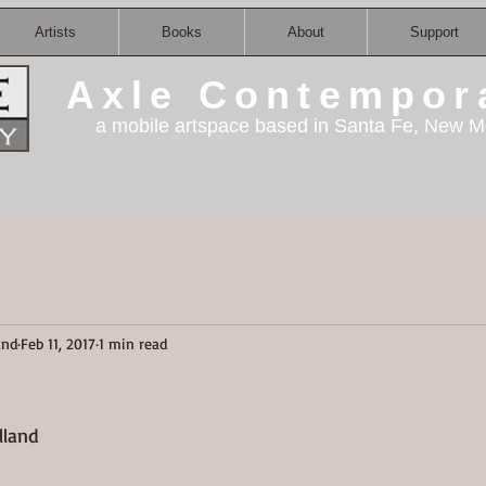
Artists
Books
About
Support
Axle Contempor
a mobile artspace based in Santa Fe, New M
and
Feb 11, 2017
1 min read
land    