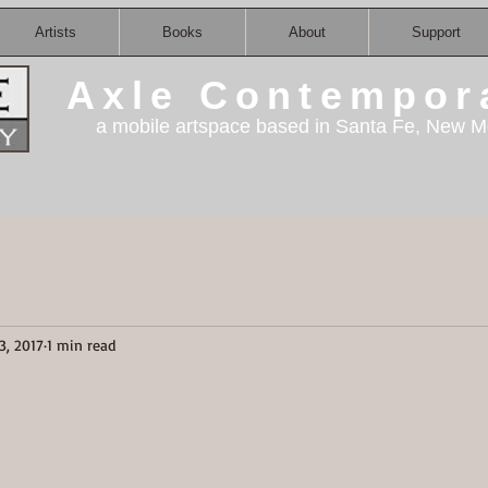
Artists
Books
About
Support
Axle Contempor
a mobile artspace based in Santa Fe, New M
3, 2017
1 min read