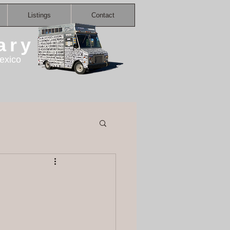
Listings
Contact
ary
exico