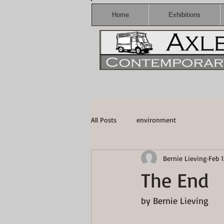
Home
Exhibitions
All Posts
environment
Bernie Lieving
Feb 1
The End
by Bernie Lieving  