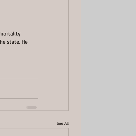
mortality 
e state. He 
See All