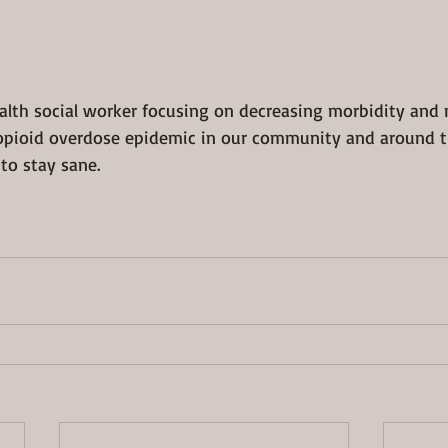
ealth social worker focusing on decreasing morbidity and 
opioid overdose epidemic in our community and around th
to stay sane.