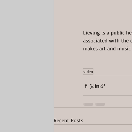
Lieving is a public h
associated with the 
makes art and music 
video
Recent Posts