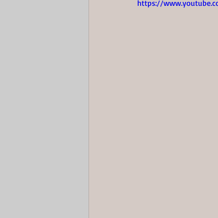
https://www.youtube