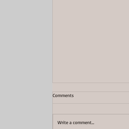
Comments
Great Again
Write a comment...