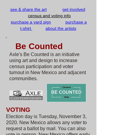
see & share the art
g
et involved
census and voting info
purchase a yard sign
purchase a
t-shirt
about the artists
Be Counted
Axle's Be Counted is an initiative
using art and design to increase
census participation and voter
turnout in New Mexico and adjacent
communities.​
VOTING
Election day is Tuesday, November 3,
2020. New Mexico allows any voter to
request a ballot by mail. You can also
vote in person. New Mexico offers early