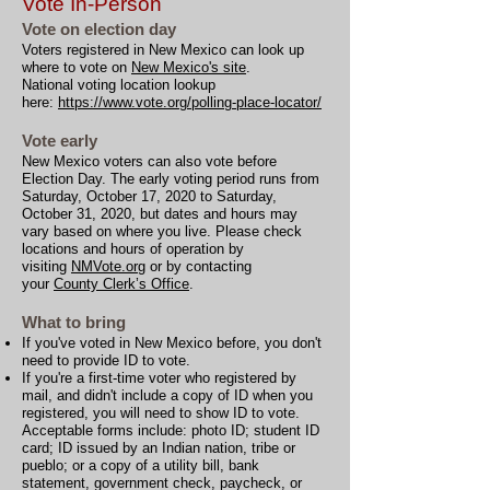
Vote In-Person
Vote on election day
Voters registered in New Mexico can look up
where to vote on
New Mexico's site
.
National voting location lookup
here:
https://www.vote.org/polling-place-locator/
Vote early
New Mexico voters can also vote before
Election Day. The early voting period runs from
Saturday, October 17, 2020 to Saturday,
October 31, 2020, but dates and hours may
vary based on where you live. Please check
locations and hours of operation by
visiting
NMVote.org
or by contacting
your
County Clerk’s Office
.
What to bring
If you've voted in New Mexico before, you don't
need to provide ID to vote.
If you're a first-time voter who registered by
mail, and didn't include a copy of ID when you
registered, you will need to show ID to vote.
Acceptable forms include: photo ID; student ID
card; ID issued by an Indian nation, tribe or
pueblo; or a copy of a utility bill, bank
statement, government check, paycheck, or