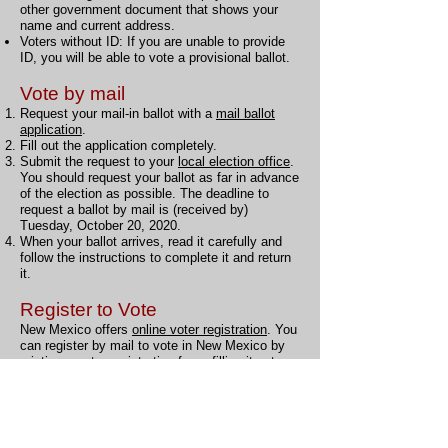
other government document that shows your
name and current address.
Voters without ID: If you are unable to provide
ID, you will be able to vote a provisional ballot.
Vote by mail
Request your mail-in ballot with a
mail ballot
application
.
Fill out the application completely.
Submit the request to your
local election office
.
You should request your ballot as far in advance
of the election as possible. The deadline to
request a ballot by mail is (received by)
Tuesday, October 20, 2020.
When your ballot arrives, read it carefully and
follow the instructions to complete it and return
it.
Register to Vote
New Mexico offers
online voter registration
. You
can register by mail to vote in New Mexico by
printing a voter registration form, filling it out,
and mailing it to your local election office. You
can also register to vote in person if you prefer.
Online voter registration
New Mexico offers
online voter registration
.