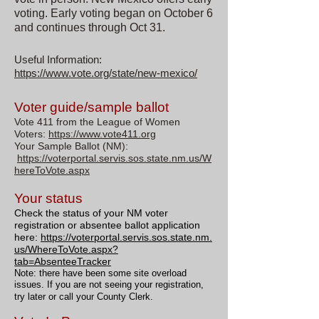
voting. Early voting began on October 6
and continues through Oct 31.
Useful Information:
https://www.vote.org/state/new-mexico/
Voter guide/sample ballot
Vote 411 from the League of Women
Voters:
https://www.vote411.org
Your Sample Ballot (NM):
https://voterportal.servis.sos.state.nm.us/W
hereToVote.aspx
Your status
Check the status of your NM voter
registration or absentee ballot application
here:
https://voterportal.servis.sos.state.nm.
us/WhereToVote.aspx?
tab=AbsenteeTracker
Note: there have been some site overload
issues. If you are not seeing your registration,
try later or call your County Clerk.